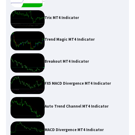
Trix MT4 Indicator
Trend Magic MT4 Indicator
Breakout MT4 Indicator
FX5 MACD Divergence MT4 Indicator
Auto Trend Channel MT4 Indicator
MACD Divergence MT4 Indicator