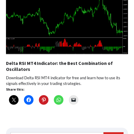
Delta RSI MT4 Indicator: the Best Combination of
Oscillators
Download Delta RSI MT4 indicator for free and learn how to use its
signals effectively in your trading strategies.
Share this: