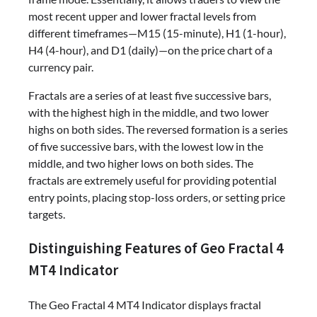
most recent upper and lower fractal levels from
different timeframes—M15 (15-minute), H1 (1-hour),
H4 (4-hour), and D1 (daily)—on the price chart of a
currency pair.
Fractals are a series of at least five successive bars,
with the highest high in the middle, and two lower
highs on both sides. The reversed formation is a series
of five successive bars, with the lowest low in the
middle, and two higher lows on both sides. The
fractals are extremely useful for providing potential
entry points, placing stop-loss orders, or setting price
targets.
Distinguishing Features of Geo Fractal 4
MT4 Indicator
The Geo Fractal 4 MT4 Indicator displays fractal