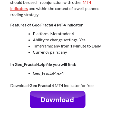
should be used in conjunction with other
MT4
indicators
and within the context of a well-planned
trading strategy.
Features of Geo Fractal 4 MT4 indicator
Platform: Metatrader 4
Ability to change settings: Yes
Timeframe: any from 1 Minute to Daily
Currency pairs: any
In Geo_Fractal4.zip file you will find:
Geo_Fractal4.ex4
Download
Geo Fractal 4
MT4 indicator for free: