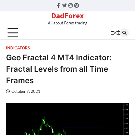
Facebook
Twitter
Instagram
Pinterest
DadForex
All about Forex trading
INDICATORS
Geo Fractal 4 MT4 Indicator:
Fractal Levels from all Time
Frames
October 7, 2021