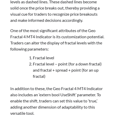
levels as dashed lines. These dashed lines become
solid once the price breaks out, thereby providing a
visual cue for traders to recognize price breakouts
and make informed decisions accordingly.
One of the most significant attributes of the Geo
Fractal 4 MT4 Indicator is its customization potential.
Traders can alter the display of fractal levels with the
following parameters:
Fractal level
Fractal level – point (for a down fractal)
and fractal + spread + point (for an up
fractal)
In addition to these, the Geo Fractal 4 MT4 Indicator
also includes an ‘extern bool UseShift’ parameter. To
enable the shift, traders can set this value to ‘true,’
adding another dimension of adaptability to this
versatile tool.