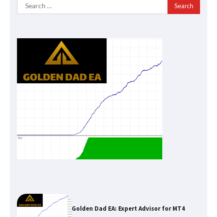
Search
for:
Golden Dad EA: Expert Advisor for MT4