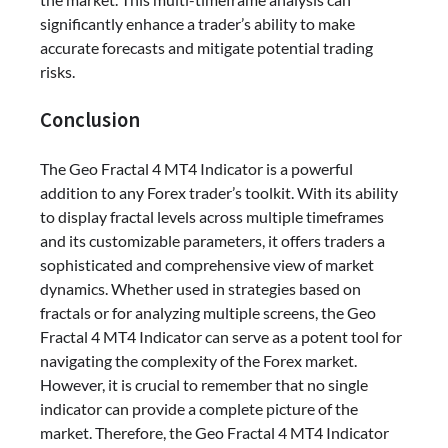
significantly enhance a trader’s ability to make
accurate forecasts and mitigate potential trading
risks.
Conclusion
The Geo Fractal 4 MT4 Indicator is a powerful
addition to any Forex trader’s toolkit. With its ability
to display fractal levels across multiple timeframes
and its customizable parameters, it offers traders a
sophisticated and comprehensive view of market
dynamics. Whether used in strategies based on
fractals or for analyzing multiple screens, the Geo
Fractal 4 MT4 Indicator can serve as a potent tool for
navigating the complexity of the Forex market.
However, it is crucial to remember that no single
indicator can provide a complete picture of the
market. Therefore, the Geo Fractal 4 MT4 Indicator