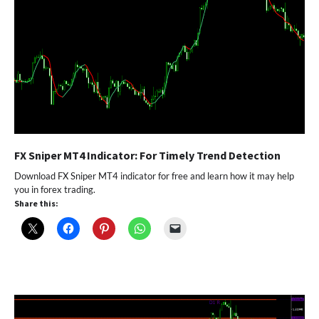
FX Sniper MT4 Indicator: For Timely Trend Detection
Download FX Sniper MT4 indicator for free and learn how it may help
you in forex trading.
Share this: