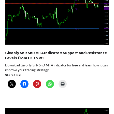
Givonly SnR SnD MT4 Indicator: Support and Resistance
Levels from H1 to W1
Download Givonly SnR SnD MT4 indicator for free and learn how it can
improve your trading strategy.
Share this: