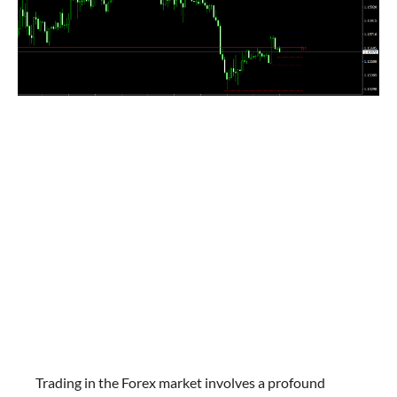
Trading in the Forex market involves a profound