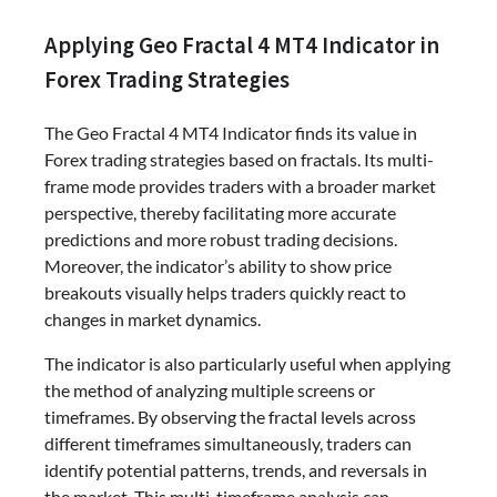
Applying Geo Fractal 4 MT4 Indicator in
Forex Trading Strategies
The Geo Fractal 4 MT4 Indicator finds its value in
Forex trading strategies based on fractals. Its multi-
frame mode provides traders with a broader market
perspective, thereby facilitating more accurate
predictions and more robust trading decisions.
Moreover, the indicator’s ability to show price
breakouts visually helps traders quickly react to
changes in market dynamics.
The indicator is also particularly useful when applying
the method of analyzing multiple screens or
timeframes. By observing the fractal levels across
different timeframes simultaneously, traders can
identify potential patterns, trends, and reversals in
the market. This multi-timeframe analysis can