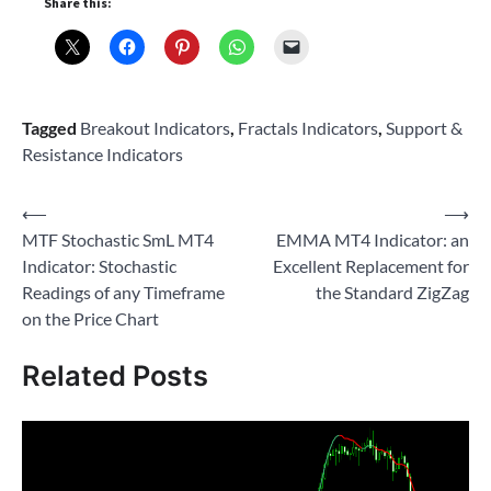
Share this:
Tagged
Breakout Indicators
,
Fractals Indicators
,
Support &
Resistance Indicators
Post
⟵
⟶
MTF Stochastic SmL MT4
EMMA MT4 Indicator: an
navigation
Indicator: Stochastic
Excellent Replacement for
Readings of any Timeframe
the Standard ZigZag
on the Price Chart
Related Posts