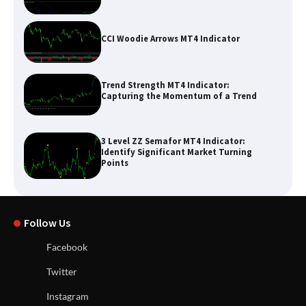
CCI Woodie Arrows MT4 Indicator
Trend Strength MT4 Indicator:
Capturing the Momentum of a Trend
3 Level ZZ Semafor MT4 Indicator:
Identify Significant Market Turning
Points
Follow Us
Facebook
Twitter
Instagram