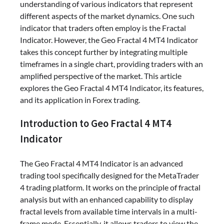
understanding of various indicators that represent
different aspects of the market dynamics. One such
indicator that traders often employ is the Fractal
Indicator. However, the Geo Fractal 4 MT4 Indicator
takes this concept further by integrating multiple
timeframes in a single chart, providing traders with an
amplified perspective of the market. This article
explores the Geo Fractal 4 MT4 Indicator, its features,
and its application in Forex trading.
Introduction to Geo Fractal 4 MT4
Indicator
The Geo Fractal 4 MT4 Indicator is an advanced
trading tool specifically designed for the MetaTrader
4 trading platform. It works on the principle of fractal
analysis but with an enhanced capability to display
fractal levels from available time intervals in a multi-
frame mode. Essentially, it allows traders to view the