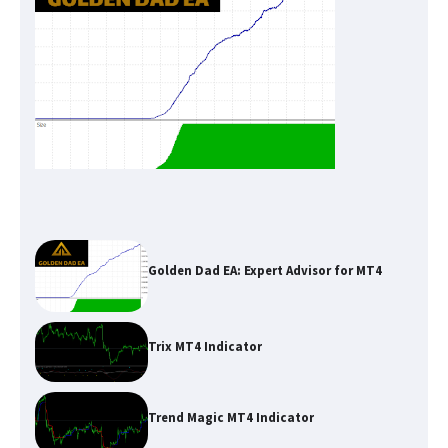
Golden Dad EA: Expert Advisor for MT4
Trix MT4 Indicator
Trend Magic MT4 Indicator