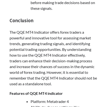
before making trade decisions based on
these signals.
Conclusion
The QQE MT4 Indicator offers forex traders a
powerful and innovative tool for assessing market
trends, generating trading signals, and identifying
potential trading opportunities. By understanding
how to use the QQE MT4 Indicator effectively,
traders can enhance their decision-making process
and increase their chances of success in the dynamic
world of forex trading. However, it is essential to
remember that the QQE MT4 Indicator should not be
used as a standalone tool.
Features of QQE MT4 indicator
Platform: Metatrader 4