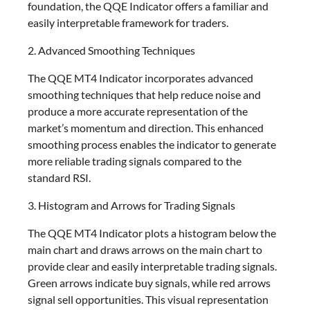
foundation, the QQE Indicator offers a familiar and
easily interpretable framework for traders.
2. Advanced Smoothing Techniques
The QQE MT4 Indicator incorporates advanced
smoothing techniques that help reduce noise and
produce a more accurate representation of the
market’s momentum and direction. This enhanced
smoothing process enables the indicator to generate
more reliable trading signals compared to the
standard RSI.
3. Histogram and Arrows for Trading Signals
The QQE MT4 Indicator plots a histogram below the
main chart and draws arrows on the main chart to
provide clear and easily interpretable trading signals.
Green arrows indicate buy signals, while red arrows
signal sell opportunities. This visual representation