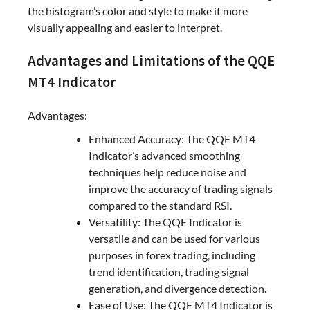
the histogram’s color and style to make it more
visually appealing and easier to interpret.
Advantages and Limitations of the QQE
MT4 Indicator
Advantages:
Enhanced Accuracy: The QQE MT4
Indicator’s advanced smoothing
techniques help reduce noise and
improve the accuracy of trading signals
compared to the standard RSI.
Versatility: The QQE Indicator is
versatile and can be used for various
purposes in forex trading, including
trend identification, trading signal
generation, and divergence detection.
Ease of Use: The QQE MT4 Indicator is