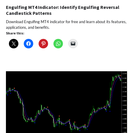
Engulfing MT4 Indicator: Identify Engulfing Reversal
Candlestick Patterns
Download Engulfing MT4 indicator for free and learn about its features,
applications, and benefits.
Share this: