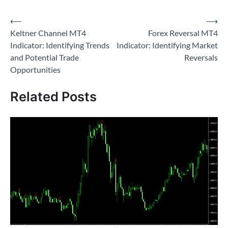
Post
⟵
⟶
Keltner Channel MT4
Forex Reversal MT4
navigation
Indicator: Identifying Trends
Indicator: Identifying Market
and Potential Trade
Reversals
Opportunities
Related Posts