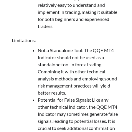
relatively easy to understand and
implement in trading, making it suitable
for both beginners and experienced
traders.
Limitations:
Not a Standalone Tool: The QQE MT4
Indicator should not be used as a
standalone tool in forex trading.
Combining it with other technical
analysis methods and employing sound
risk management practices will yield
better results.
Potential for False Signals: Like any
other technical indicator, the QQE MT4
Indicator may sometimes generate false
signals, leading to potential losses. It is
crucial to seek additional confirmation