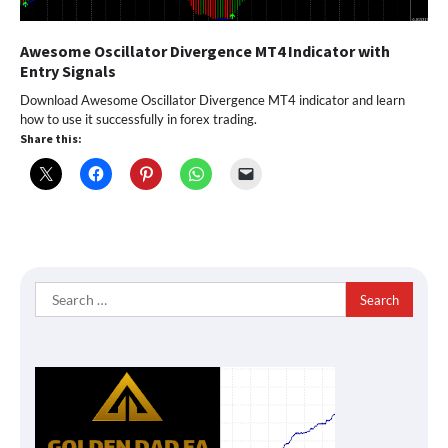
Awesome Oscillator Divergence MT4 Indicator with
Entry Signals
Download Awesome Oscillator Divergence MT4 indicator and learn
how to use it successfully in forex trading.
Share this:
Search
for: