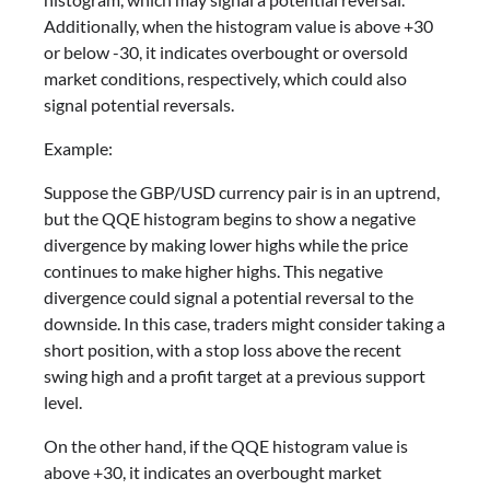
Additionally, when the histogram value is above +30
or below -30, it indicates overbought or oversold
market conditions, respectively, which could also
signal potential reversals.
Example:
Suppose the GBP/USD currency pair is in an uptrend,
but the QQE histogram begins to show a negative
divergence by making lower highs while the price
continues to make higher highs. This negative
divergence could signal a potential reversal to the
downside. In this case, traders might consider taking a
short position, with a stop loss above the recent
swing high and a profit target at a previous support
level.
On the other hand, if the QQE histogram value is
above +30, it indicates an overbought market