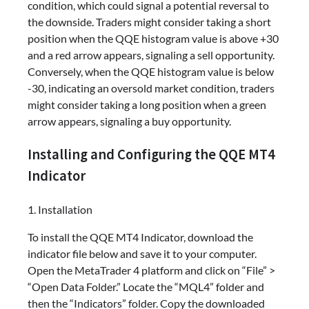
condition, which could signal a potential reversal to
the downside. Traders might consider taking a short
position when the QQE histogram value is above +30
and a red arrow appears, signaling a sell opportunity.
Conversely, when the QQE histogram value is below
-30, indicating an oversold market condition, traders
might consider taking a long position when a green
arrow appears, signaling a buy opportunity.
Installing and Configuring the QQE MT4
Indicator
1. Installation
To install the QQE MT4 Indicator, download the
indicator file below and save it to your computer.
Open the MetaTrader 4 platform and click on “File” >
“Open Data Folder.” Locate the “MQL4” folder and
then the “Indicators” folder. Copy the downloaded