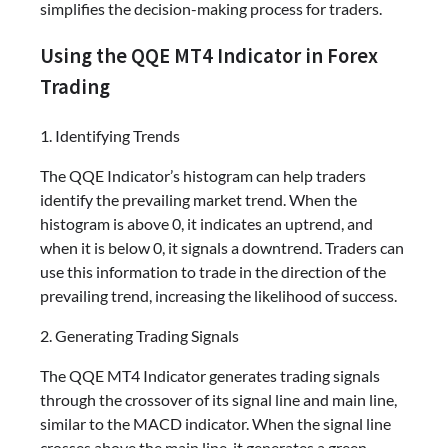
simplifies the decision-making process for traders.
Using the QQE MT4 Indicator in Forex
Trading
1. Identifying Trends
The QQE Indicator’s histogram can help traders
identify the prevailing market trend. When the
histogram is above 0, it indicates an uptrend, and
when it is below 0, it signals a downtrend. Traders can
use this information to trade in the direction of the
prevailing trend, increasing the likelihood of success.
2. Generating Trading Signals
The QQE MT4 Indicator generates trading signals
through the crossover of its signal line and main line,
similar to the MACD indicator. When the signal line
crosses above the main line, it generates a green