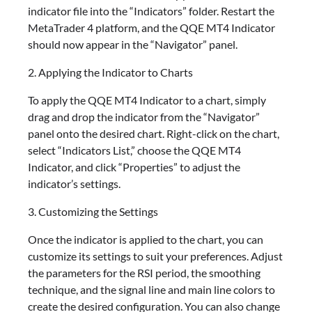
indicator file into the “Indicators” folder. Restart the
MetaTrader 4 platform, and the QQE MT4 Indicator
should now appear in the “Navigator” panel.
2. Applying the Indicator to Charts
To apply the QQE MT4 Indicator to a chart, simply
drag and drop the indicator from the “Navigator”
panel onto the desired chart. Right-click on the chart,
select “Indicators List,” choose the QQE MT4
Indicator, and click “Properties” to adjust the
indicator’s settings.
3. Customizing the Settings
Once the indicator is applied to the chart, you can
customize its settings to suit your preferences. Adjust
the parameters for the RSI period, the smoothing
technique, and the signal line and main line colors to
create the desired configuration. You can also change