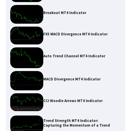
Breakout MT4 Indicator
FX5 MACD Divergence MT4 Indicator
Auto Trend Channel MT4 Indicator
MACD Divergence MT4 Indicator
CCI Woodie Arrows MT4 Indicator
Trend Strength MT4 Indicator:
Capturing the Momentum of a Trend