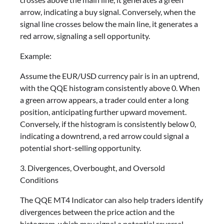
arrow, indicating a buy signal. Conversely, when the
signal line crosses below the main line, it generates a
red arrow, signaling a sell opportunity.
Example:
Assume the EUR/USD currency pair is in an uptrend,
with the QQE histogram consistently above 0. When
a green arrow appears, a trader could enter a long
position, anticipating further upward movement.
Conversely, if the histogram is consistently below 0,
indicating a downtrend, a red arrow could signal a
potential short-selling opportunity.
3. Divergences, Overbought, and Oversold
Conditions
The QQE MT4 Indicator can also help traders identify
divergences between the price action and the
histogram, which may signal a potential reversal.