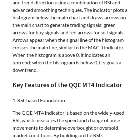
and trend direction using a combination of RSI and
advanced smoothing techniques. The indicator plots a
histogram below the main chart and draws arrows on
the main chart to generate trading signals: green
arrows for buy signals and red arrows for sell signals.
Arrows appear when the signal line of the histogram
crosses the main line, similar to the MACD indicator.
When the histogram is above 0, it indicates an
uptrend; when the histogram is below 0, it signals a
downtrend.
Key Features of the QQE MT4 Indicator
1. RSI-based Foundation
The QQE MT4 Indicator is based on the widely-used
RSI, which measures the speed and change of price
movements to determine overbought or oversold
market conditions. By building on the RSI’s