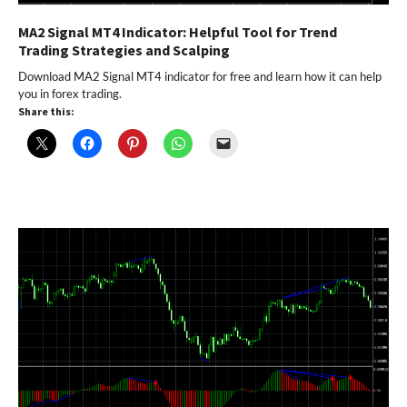
MA2 Signal MT4 Indicator: Helpful Tool for Trend
Trading Strategies and Scalping
Download MA2 Signal MT4 indicator for free and learn how it can help
you in forex trading.
Share this: