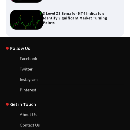
3 Level ZZ Semafor MT4 Indicator:
Identify Significant Market Turning
Points
Follow Us
Facebook
Twitter
Instagram
Pinterest
Get in Touch
About Us
Contact Us