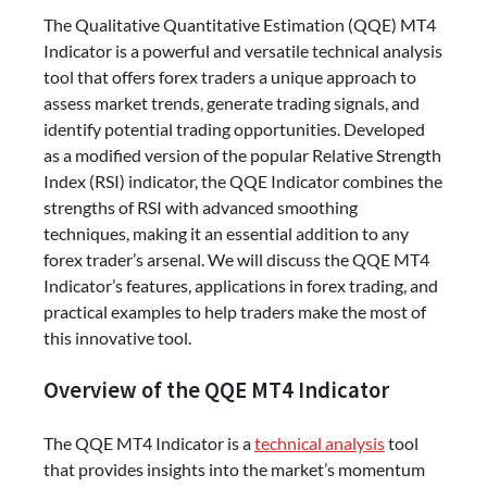
The Qualitative Quantitative Estimation (QQE) MT4
Indicator is a powerful and versatile technical analysis
tool that offers forex traders a unique approach to
assess market trends, generate trading signals, and
identify potential trading opportunities. Developed
as a modified version of the popular Relative Strength
Index (RSI) indicator, the QQE Indicator combines the
strengths of RSI with advanced smoothing
techniques, making it an essential addition to any
forex trader’s arsenal. We will discuss the QQE MT4
Indicator’s features, applications in forex trading, and
practical examples to help traders make the most of
this innovative tool.
Overview of the QQE MT4 Indicator
The QQE MT4 Indicator is a
technical analysis
tool
that provides insights into the market’s momentum