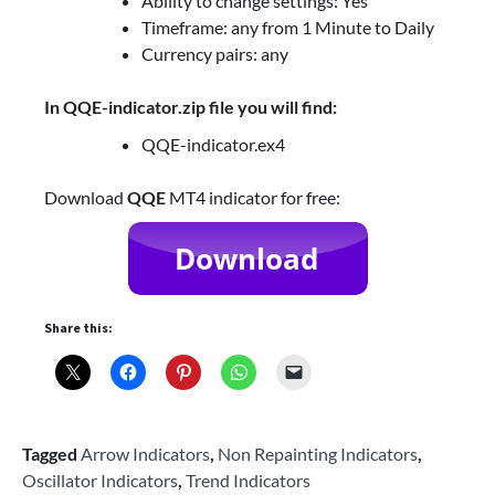
Ability to change settings: Yes
Timeframe: any from 1 Minute to Daily
Currency pairs: any
In QQE-indicator.zip file you will find:
QQE-indicator.ex4
Download
QQE
MT4 indicator for free:
Share this:
Tagged
Arrow Indicators
,
Non Repainting Indicators
,
Oscillator Indicators
,
Trend Indicators