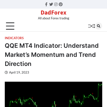
Facebook
Twitter
Instagram
Pinterest
DadForex
All about Forex trading
INDICATORS
QQE MT4 Indicator: Understand
Market’s Momentum and Trend
Direction
April 19, 2023