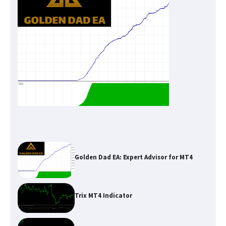
Golden Dad EA: Expert Advisor for MT4
Trix MT4 Indicator