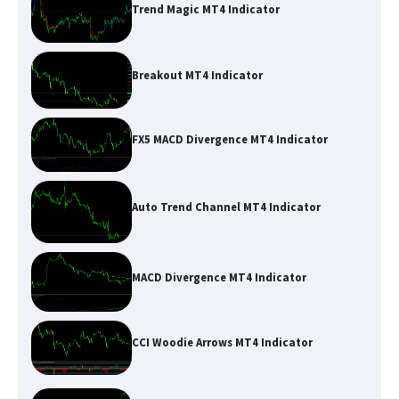
Trend Magic MT4 Indicator
Breakout MT4 Indicator
FX5 MACD Divergence MT4 Indicator
Auto Trend Channel MT4 Indicator
MACD Divergence MT4 Indicator
CCI Woodie Arrows MT4 Indicator