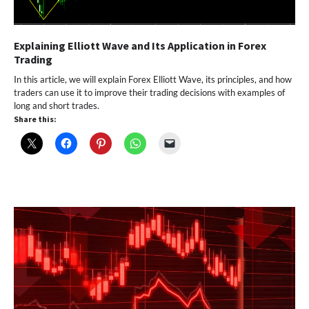
Explaining Elliott Wave and Its Application in Forex
Trading
In this article, we will explain Forex Elliott Wave, its principles, and how
traders can use it to improve their trading decisions with examples of
long and short trades.
Share this: