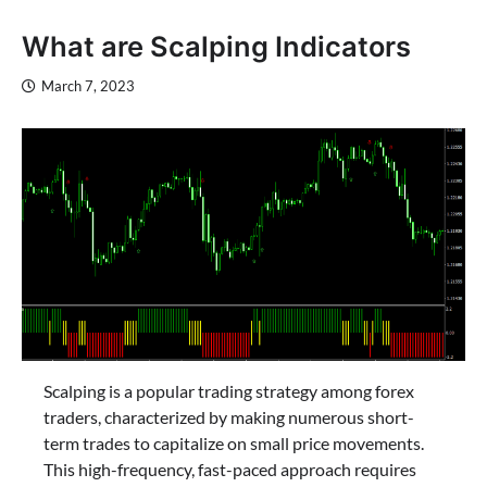
What are Scalping Indicators
March 7, 2023
Scalping is a popular trading strategy among forex
traders, characterized by making numerous short-
term trades to capitalize on small price movements.
This high-frequency, fast-paced approach requires