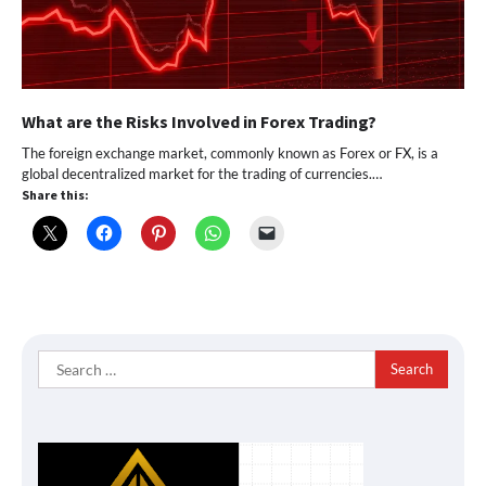
What are the Risks Involved in Forex Trading?
The foreign exchange market, commonly known as Forex or FX, is a
global decentralized market for the trading of currencies.…
Share this:
Search
for: