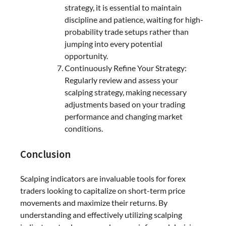
strategy, it is essential to maintain
discipline and patience, waiting for high-
probability trade setups rather than
jumping into every potential
opportunity.
Continuously Refine Your Strategy:
Regularly review and assess your
scalping strategy, making necessary
adjustments based on your trading
performance and changing market
conditions.
Conclusion
Scalping indicators are invaluable tools for forex
traders looking to capitalize on short-term price
movements and maximize their returns. By
understanding and effectively utilizing scalping