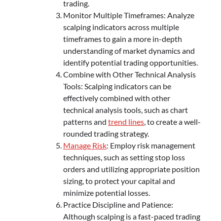
trading.
Monitor Multiple Timeframes: Analyze
scalping indicators across multiple
timeframes to gain a more in-depth
understanding of market dynamics and
identify potential trading opportunities.
Combine with Other Technical Analysis
Tools: Scalping indicators can be
effectively combined with other
technical analysis tools, such as chart
patterns and
trend lines
, to create a well-
rounded trading strategy.
Manage Risk
: Employ risk management
techniques, such as setting stop loss
orders and utilizing appropriate position
sizing, to protect your capital and
minimize potential losses.
Practice Discipline and Patience:
Although scalping is a fast-paced trading