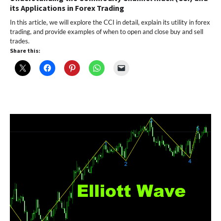
its Applications in Forex Trading
In this article, we will explore the CCI in detail, explain its utility in forex
trading, and provide examples of when to open and close buy and sell
trades.
Share this: