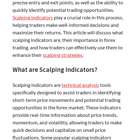
precise entry and exit points, as well as the ability to
quickly identify potential trading opportunities.
Scalping indicators
play a crucial role in this process,
helping traders make well-informed decisions and
maximize their returns. This article will discuss what
scalping indicators are, their importance in forex
trading, and how traders can effectively use them to
enhance their
scalping strategies
.
What are Scalping Indicators?
Scalping indicators are
technical analysis
tools
specifically designed to assist traders in identifying
short-term price movements and potential trading
opportunities in the forex market. These indicators
provide real-time information about price trends,
momentum, and volatility, allowing traders to make
quick decisions and capitalize on small price
fluctuations. Some popular scalping indicators