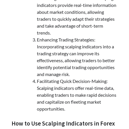
indicators provide real-time information
about market conditions, allowing
traders to quickly adapt their strategies
and take advantage of short-term
trends.
Enhancing Trading Strategies:
Incorporating scalping indicators into a
trading strategy can improve its
effectiveness, allowing traders to better
identify potential trading opportunities
and manage risk.
Facilitating Quick Decision-Making:
Scalping indicators offer real-time data,
enabling traders to make rapid decisions
and capitalize on fleeting market
opportunities.
How to Use Scalping Indicators in Forex