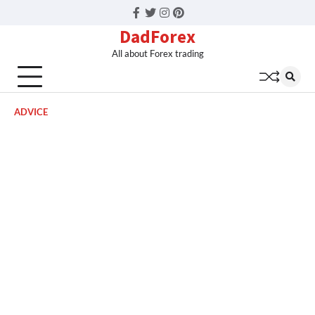
Facebook
Twitter
Instagram
Pinterest
DadForex
All about Forex trading
ADVICE