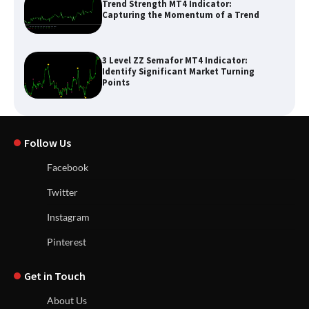
Trend Strength MT4 Indicator:
Capturing the Momentum of a Trend
3 Level ZZ Semafor MT4 Indicator:
Identify Significant Market Turning
Points
Follow Us
Facebook
Twitter
Instagram
Pinterest
Get in Touch
About Us