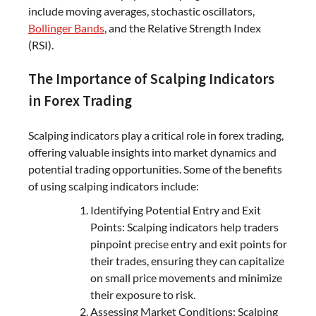
include moving averages, stochastic oscillators,
Bollinger Bands
, and the Relative Strength Index
(RSI).
The Importance of Scalping Indicators
in Forex Trading
Scalping indicators play a critical role in forex trading,
offering valuable insights into market dynamics and
potential trading opportunities. Some of the benefits
of using scalping indicators include:
Identifying Potential Entry and Exit
Points: Scalping indicators help traders
pinpoint precise entry and exit points for
their trades, ensuring they can capitalize
on small price movements and minimize
their exposure to risk.
Assessing Market Conditions: Scalping