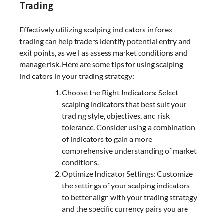
Trading
Effectively utilizing scalping indicators in forex
trading can help traders identify potential entry and
exit points, as well as assess market conditions and
manage risk. Here are some tips for using scalping
indicators in your trading strategy:
Choose the Right Indicators: Select
scalping indicators that best suit your
trading style, objectives, and risk
tolerance. Consider using a combination
of indicators to gain a more
comprehensive understanding of market
conditions.
Optimize Indicator Settings: Customize
the settings of your scalping indicators
to better align with your trading strategy
and the specific currency pairs you are