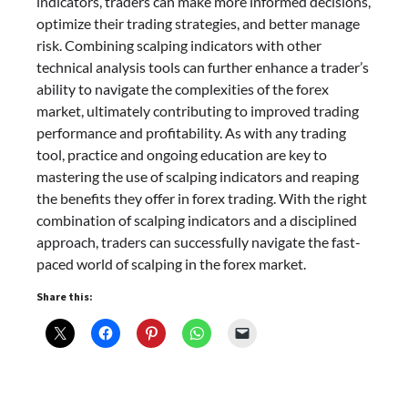
indicators, traders can make more informed decisions,
optimize their trading strategies, and better manage
risk. Combining scalping indicators with other
technical analysis tools can further enhance a trader’s
ability to navigate the complexities of the forex
market, ultimately contributing to improved trading
performance and profitability. As with any trading
tool, practice and ongoing education are key to
mastering the use of scalping indicators and reaping
the benefits they offer in forex trading. With the right
combination of scalping indicators and a disciplined
approach, traders can successfully navigate the fast-
paced world of scalping in the forex market.
Share this: