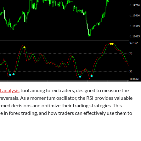
l analysis
tool among forex traders, designed to measure the
reversals. As a momentum oscillator, the RSI provides valuable
rmed decisions and optimize their trading strategies. This
e in forex trading, and how traders can effectively use them to