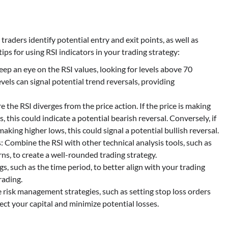
p traders identify potential entry and exit points, as well as
ps for using RSI indicators in your trading strategy:
 an eye on the RSI values, looking for levels above 70
vels can signal potential trend reversals, providing
the RSI diverges from the price action. If the price is making
, this could indicate a potential bearish reversal. Conversely, if
making higher lows, this could signal a potential bullish reversal.
 Combine the RSI with other technical analysis tools, such as
ns, to create a well-rounded trading strategy.
s, such as the time period, to better align with your trading
rading.
risk management strategies, such as setting stop loss orders
ect your capital and minimize potential losses.