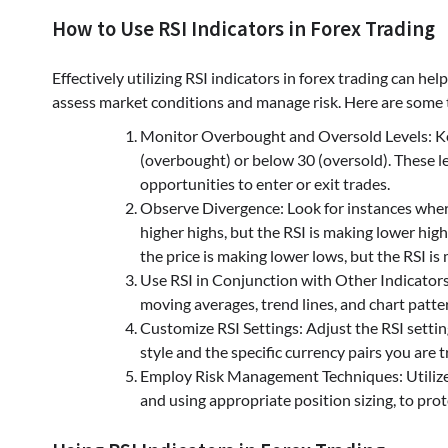
How to Use RSI Indicators in Forex Trading
Effectively utilizing RSI indicators in forex trading can hel
assess market conditions and manage risk. Here are some ti
Monitor Overbought and Oversold Levels: Keep
(overbought) or below 30 (oversold). These le
opportunities to enter or exit trades.
Observe Divergence: Look for instances where 
higher highs, but the RSI is making lower highs
the price is making lower lows, but the RSI is 
Use RSI in Conjunction with Other Indicators:
moving averages, trend lines, and chart patter
Customize RSI Settings: Adjust the RSI setting
style and the specific currency pairs you are t
Employ Risk Management Techniques: Utilize 
and using appropriate position sizing, to prot