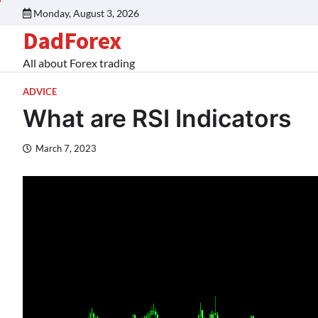
Monday, August 3, 2026
DadForex
All about Forex trading
ADVICE
What are RSI Indicators
March 7, 2023