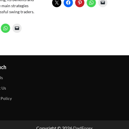
 main strategies
sful swing traders.
uch
Us
t Us
 Policy
Copyright © 2026
DadForex