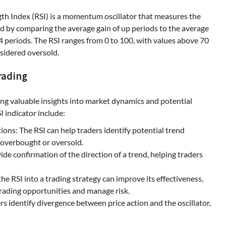
gth Index (RSI) is a momentum oscillator that measures the
d by comparing the average gain of up periods to the average
14 periods. The RSI ranges from 0 to 100, with values above 70
sidered oversold.
rading
ering valuable insights into market dynamics and potential
I indicator include:
ns: The RSI can help traders identify potential trend
s overbought or oversold.
de confirmation of the direction of a trend, helping traders
the RSI into a trading strategy can improve its effectiveness,
 trading opportunities and manage risk.
s identify divergence between price action and the oscillator,