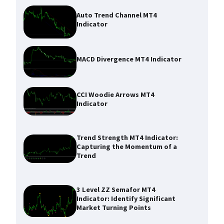
Auto Trend Channel MT4
Indicator
MACD Divergence MT4 Indicator
CCI Woodie Arrows MT4
Indicator
Trend Strength MT4 Indicator:
Capturing the Momentum of a
Trend
3 Level ZZ Semafor MT4
Indicator: Identify Significant
Market Turning Points