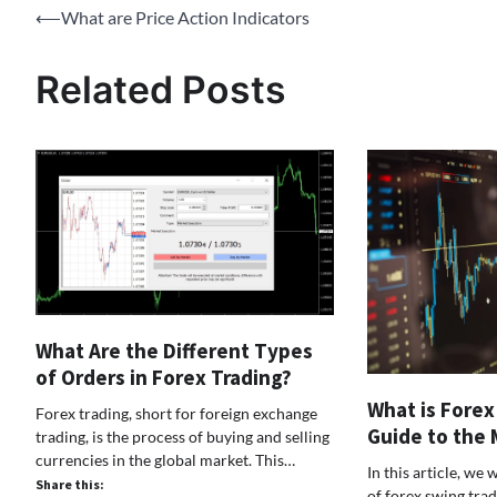
Post
⟵
What are Price Action Indicators
navigation
Related Posts
What Are the Different Types
of Orders in Forex Trading?
What is Forex
Forex trading, short for foreign exchange
Guide to the 
trading, is the process of buying and selling
currencies in the global market. This…
In this article, we 
Share this:
of forex swing trad