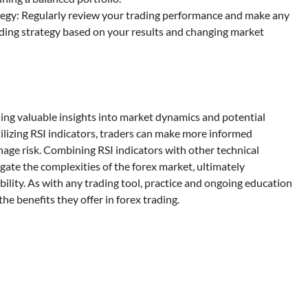
egy: Regularly review your trading performance and make any
ding strategy based on your results and changing market
iding valuable insights into market dynamics and potential
ilizing RSI indicators, traders can make more informed
anage risk. Combining RSI indicators with other technical
igate the complexities of the forex market, ultimately
ility. As with any trading tool, practice and ongoing education
he benefits they offer in forex trading.