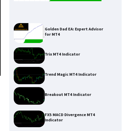
Golden Dad EA: Expert Advisor
for MT4
Trix MT4 Indicator
Trend Magic MT4 Indicator
Breakout MT4 Indicator
FX5 MACD Divergence MT4
Indicator