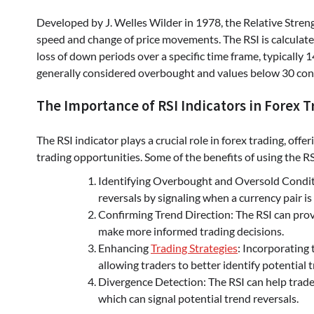
Developed by J. Welles Wilder in 1978, the Relative Stren
speed and change of price movements. The RSI is calculate
loss of down periods over a specific time frame, typically 
generally considered overbought and values below 30 con
The Importance of RSI Indicators in Forex T
The RSI indicator plays a crucial role in forex trading, off
trading opportunities. Some of the benefits of using the RS
Identifying Overbought and Oversold Conditio
reversals by signaling when a currency pair i
Confirming Trend Direction: The RSI can provi
make more informed trading decisions.
Enhancing
Trading Strategies
: Incorporating 
allowing traders to better identify potential
Divergence Detection: The RSI can help trader
which can signal potential trend reversals.