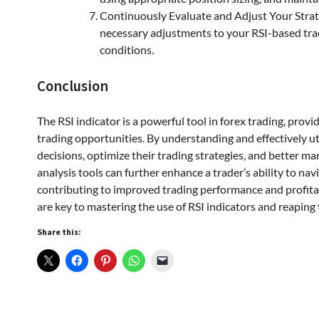
Continuously Evaluate and Adjust Your Strat
necessary adjustments to your RSI-based tra
conditions.
Conclusion
The RSI indicator is a powerful tool in forex trading, prov
trading opportunities. By understanding and effectively ut
decisions, optimize their trading strategies, and better m
analysis tools can further enhance a trader’s ability to nav
contributing to improved trading performance and profitab
are key to mastering the use of RSI indicators and reaping t
Share this: