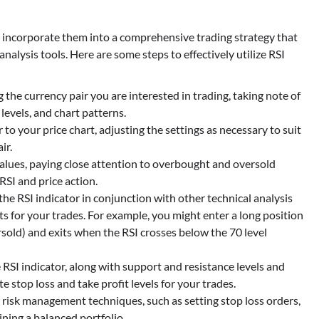
 to incorporate them into a comprehensive trading strategy that
alysis tools. Here are some steps to effectively utilize RSI
 the currency pair you are interested in trading, taking note of
levels, and chart patterns.
 to your price chart, adjusting the settings as necessary to suit
ir.
values, paying close attention to overbought and oversold
RSI and price action.
the RSI indicator in conjunction with other technical analysis
nts for your trades. For example, you might enter a long position
sold) and exits when the RSI crosses below the 70 level
 RSI indicator, along with support and resistance levels and
e stop loss and take profit levels for your trades.
 risk management techniques, such as setting stop loss orders,
ining a balanced portfolio.