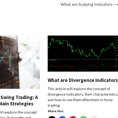
What are Scalping Indicators
What are Divergence Indicator
This article will explore the concept of
divergence indicators, their characteristics
 Swing Trading: A
and how to use them effectively in forex
Main Strategies
trading.
Share this:
will explore the concept
ing, its benefits and