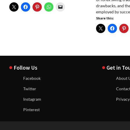
drawbacks, and the
employed by succes
Share this:
Follow Us
Get in To
Facebook
About 
Twitter
Contac
Instagram
Privacy
Pinterest