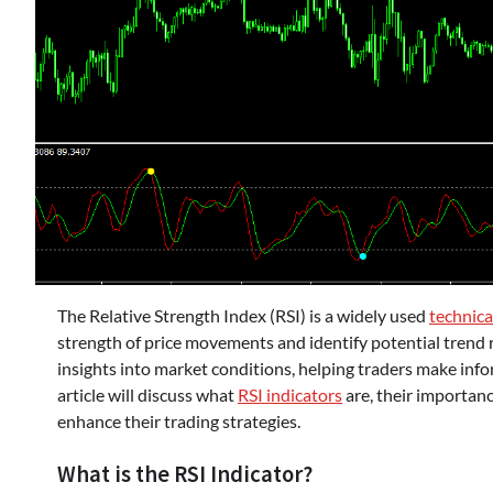
The Relative Strength Index (RSI) is a widely used
technica
strength of price movements and identify potential trend 
insights into market conditions, helping traders make info
article will discuss what
RSI indicators
are, their importanc
enhance their trading strategies.
What is the RSI Indicator?