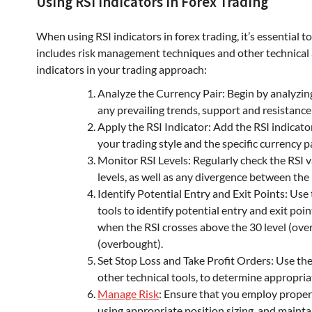
Using RSI Indicators in Forex Trading
When using RSI indicators in forex trading, it’s essential
includes risk management techniques and other technical an
indicators in your trading approach:
Analyze the Currency Pair: Begin by analyzing
any prevailing trends, support and resistance 
Apply the RSI Indicator: Add the RSI indicator
your trading style and the specific currency pa
Monitor RSI Levels: Regularly check the RSI 
levels, as well as any divergence between the 
Identify Potential Entry and Exit Points: Use 
tools to identify potential entry and exit poi
when the RSI crosses above the 30 level (over
(overbought).
Set Stop Loss and Take Profit Orders: Use the
other technical tools, to determine appropriat
Manage Risk
: Ensure that you employ proper
using appropriate position sizing, and mainta