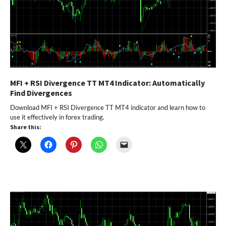
MFI + RSI Divergence TT MT4 Indicator: Automatically
Find Divergences
Download MFI + RSI Divergence TT MT4 indicator and learn how to
use it effectively in forex trading.
Share this: