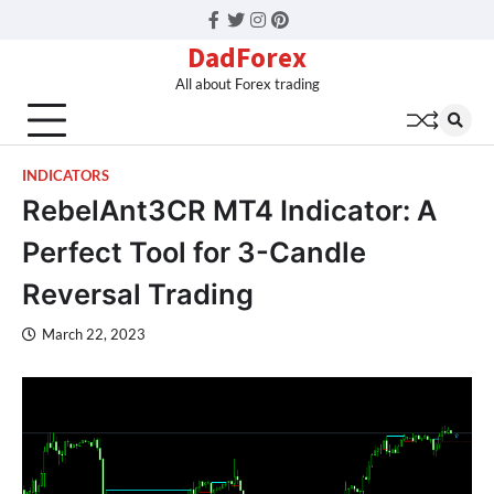
Facebook
Twitter
Instagram
Pinterest
DadForex
All about Forex trading
INDICATORS
RebelAnt3CR MT4 Indicator: A
Perfect Tool for 3-Candle
Reversal Trading
March 22, 2023