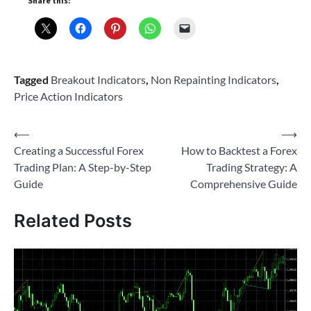
Share this:
Tagged
Breakout Indicators
,
Non Repainting Indicators
,
Price Action Indicators
Post
⟵
⟶
Creating a Successful Forex
How to Backtest a Forex
navigation
Trading Plan: A Step-by-Step
Trading Strategy: A
Guide
Comprehensive Guide
Related Posts