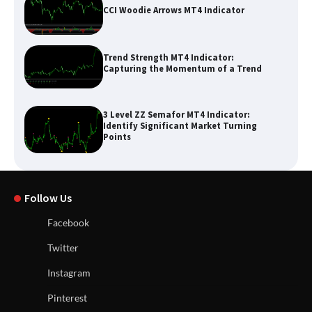
CCI Woodie Arrows MT4 Indicator
Trend Strength MT4 Indicator:
Capturing the Momentum of a Trend
3 Level ZZ Semafor MT4 Indicator:
Identify Significant Market Turning
Points
Follow Us
Facebook
Twitter
Instagram
Pinterest