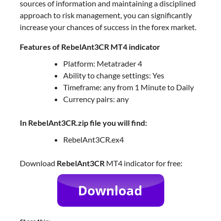
sources of information and maintaining a disciplined
approach to risk management, you can significantly
increase your chances of success in the forex market.
Features of RebelAnt3CR MT4 indicator
Platform: Metatrader 4
Ability to change settings: Yes
Timeframe: any from 1 Minute to Daily
Currency pairs: any
In RebelAnt3CR.zip file you will find:
RebelAnt3CR.ex4
Download
RebelAnt3CR
MT4 indicator for free: