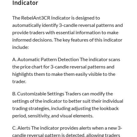
Indicator
The RebelAnt3CR Indicator is designed to
automatically identify 3-candle reversal patterns and
provide traders with essential information to make
informed decisions. The key features of this indicator
include:
A. Automatic Pattern Detection The indicator scans
the price chart for 3-candle reversal patterns and
highlights them to make them easily visible to the
trader.
B. Customizable Settings Traders can modify the
settings of the indicator to better suit their individual
trading strategies, including adjusting the lookback
period, sensitivity, and visual elements.
C. Alerts The indicator provides alerts when a new 3-
candle reversal pattern is detected, allowing traders