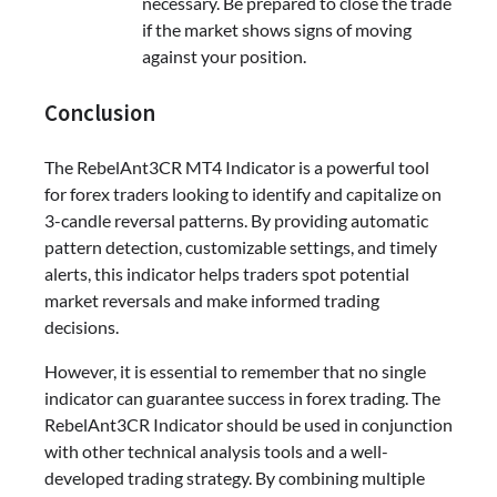
necessary. Be prepared to close the trade
if the market shows signs of moving
against your position.
Conclusion
The RebelAnt3CR MT4 Indicator is a powerful tool
for forex traders looking to identify and capitalize on
3-candle reversal patterns. By providing automatic
pattern detection, customizable settings, and timely
alerts, this indicator helps traders spot potential
market reversals and make informed trading
decisions.
However, it is essential to remember that no single
indicator can guarantee success in forex trading. The
RebelAnt3CR Indicator should be used in conjunction
with other technical analysis tools and a well-
developed trading strategy. By combining multiple