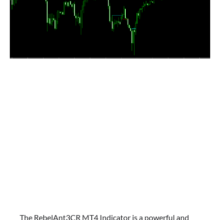
The RebelAnt3CR MT4 Indicator is a powerful and