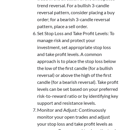
trend reversal. For a bullish 3-candle
reversal pattern, consider placing a buy
order; for a bearish 3-candle reversal
pattern, place a sell order.
Set Stop Loss and Take Profit Levels: To
manage risk and protect your
investment, set appropriate stop loss
and take profit levels. A common
approach is to place the stop loss below
the low of the first candle (for a bullish
reversal) or above the high of the first
candle (for a bearish reversal). Take profit
levels can be set based on your preferred
risk-to-reward ratio or by identifying key
support and resistance levels.
Monitor and Adjust: Continuously
monitor your open trades and adjust
your stop loss and take profit levels as