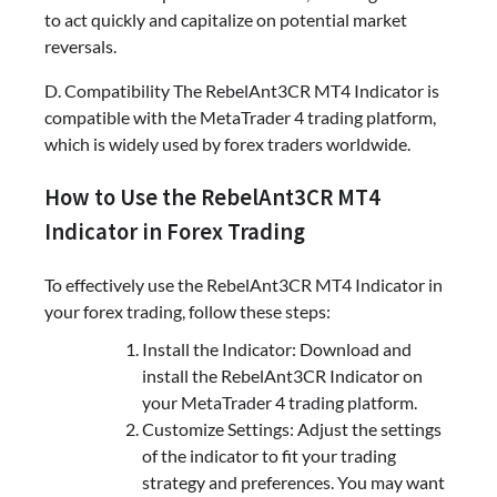
to act quickly and capitalize on potential market
reversals.
D. Compatibility The RebelAnt3CR MT4 Indicator is
compatible with the MetaTrader 4 trading platform,
which is widely used by forex traders worldwide.
How to Use the RebelAnt3CR MT4
Indicator in Forex Trading
To effectively use the RebelAnt3CR MT4 Indicator in
your forex trading, follow these steps:
Install the Indicator: Download and
install the RebelAnt3CR Indicator on
your MetaTrader 4 trading platform.
Customize Settings: Adjust the settings
of the indicator to fit your trading
strategy and preferences. You may want