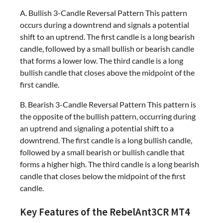
A. Bullish 3-Candle Reversal Pattern This pattern
occurs during a downtrend and signals a potential
shift to an uptrend. The first candle is a long bearish
candle, followed by a small bullish or bearish candle
that forms a lower low. The third candle is a long
bullish candle that closes above the midpoint of the
first candle.
B. Bearish 3-Candle Reversal Pattern This pattern is
the opposite of the bullish pattern, occurring during
an uptrend and signaling a potential shift to a
downtrend. The first candle is a long bullish candle,
followed by a small bearish or bullish candle that
forms a higher high. The third candle is a long bearish
candle that closes below the midpoint of the first
candle.
Key Features of the RebelAnt3CR MT4