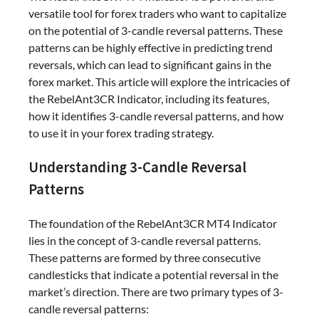
versatile tool for forex traders who want to capitalize
on the potential of 3-candle reversal patterns. These
patterns can be highly effective in predicting trend
reversals, which can lead to significant gains in the
forex market. This article will explore the intricacies of
the RebelAnt3CR Indicator, including its features,
how it identifies 3-candle reversal patterns, and how
to use it in your forex trading strategy.
Understanding 3-Candle Reversal
Patterns
The foundation of the RebelAnt3CR MT4 Indicator
lies in the concept of 3-candle reversal patterns.
These patterns are formed by three consecutive
candlesticks that indicate a potential reversal in the
market’s direction. There are two primary types of 3-
candle reversal patterns: