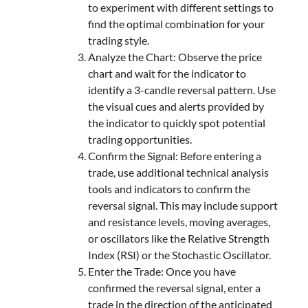
to experiment with different settings to
find the optimal combination for your
trading style.
Analyze the Chart: Observe the price
chart and wait for the indicator to
identify a 3-candle reversal pattern. Use
the visual cues and alerts provided by
the indicator to quickly spot potential
trading opportunities.
Confirm the Signal: Before entering a
trade, use additional technical analysis
tools and indicators to confirm the
reversal signal. This may include support
and resistance levels, moving averages,
or oscillators like the Relative Strength
Index (RSI) or the Stochastic Oscillator.
Enter the Trade: Once you have
confirmed the reversal signal, enter a
trade in the direction of the anticipated