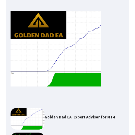
Golden Dad EA: Expert Advisor for MT4