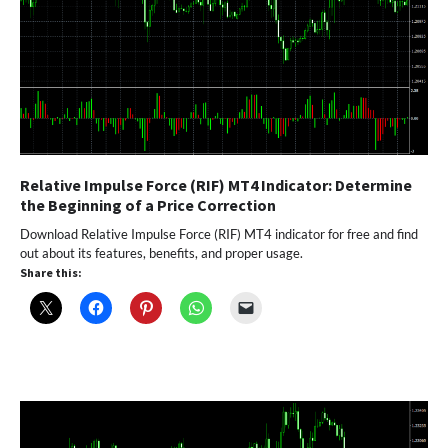
Relative Impulse Force (RIF) MT4 Indicator: Determine
the Beginning of a Price Correction
Download Relative Impulse Force (RIF) MT4 indicator for free and find
out about its features, benefits, and proper usage.
Share this: