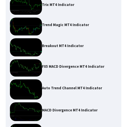
Trix MT4 Indicator
Trend Magic MT4 Indicator
Breakout MT4 Indicator
FX5 MACD Divergence MT4 Indicator
Auto Trend Channel MT4 Indicator
MACD Divergence MT4 Indicator