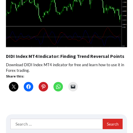
DIDI Index MT4 Indicator: Finding Trend Reversal Points
Download DIDI Index MT4 indicator for free and learn how to use it in
Forex trading.
Share this:
Search
for: