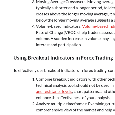
Moving Average Crossovers: Moving average 
typically a shorter and a longer period, to i
crosses above the longer moving average, it 
below the longer moving average suggests a
Volume-based Indicators:
Volume-based indi
Rate of Change (VROC), help traders assess t
volume. A sudden increase in volume may sugg
interest and participation.
Using Breakout Indicators in Forex Trading
To effectively use breakout indicators in forex trading, con
Combine breakout indicators with other techni
technical analysis tool, should not be used i
and resistance levels
, chart patterns, and ot
enhance the effectiveness of your analysis.
Analyze multiple timeframes: Examining curr
comprehensive view of the market and help yo