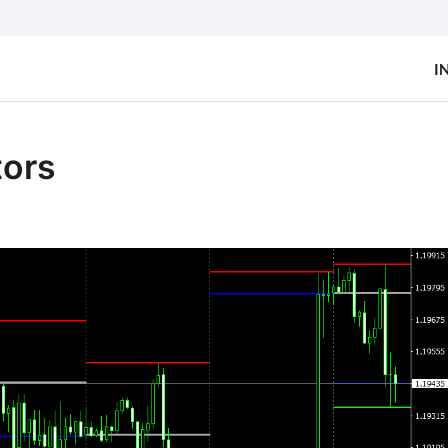
I
tors