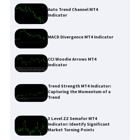
Auto Trend Channel MT4
Indicator
MACD Divergence MT4 Indicator
CCI Woodie Arrows MT4
Indicator
Trend Strength MT4 Indicator:
Capturing the Momentum of a
Trend
3 Level ZZ Semafor MT4
Indicator: Identify Significant
Market Turning Points