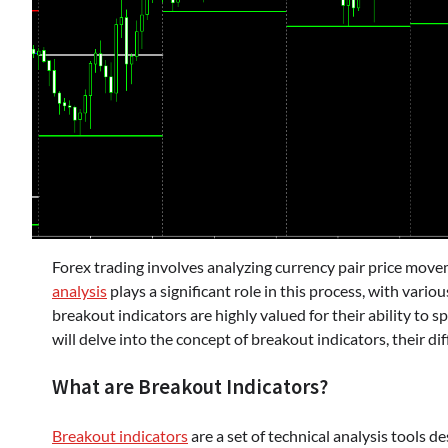
Forex trading involves analyzing currency pair price movem
analysis
plays a significant role in this process, with vari
breakout indicators are highly valued for their ability to
will delve into the concept of breakout indicators, their di
What are Breakout Indicators?
Breakout indicators
are a set of technical analysis tools d