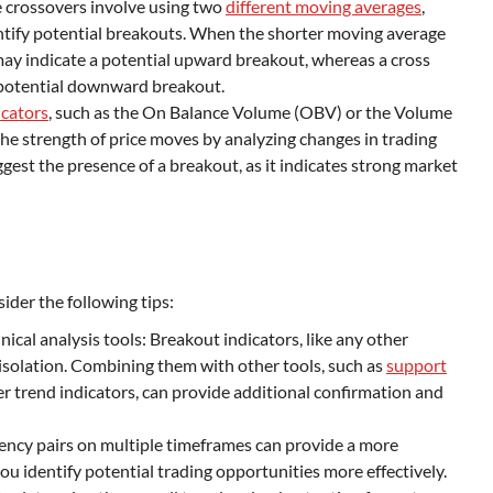
crossovers involve using two
different moving averages
,
dentify potential breakouts. When the shorter moving average
may indicate a potential upward breakout, whereas a cross
 potential downward breakout.
cators
, such as the On Balance Volume (OBV) or the Volume
he strength of price moves by analyzing changes in trading
est the presence of a breakout, as it indicates strong market
sider the following tips:
cal analysis tools: Breakout indicators, like any other
n isolation. Combining them with other tools, such as
support
her trend indicators, can provide additional confirmation and
ency pairs on multiple timeframes can provide a more
u identify potential trading opportunities more effectively.