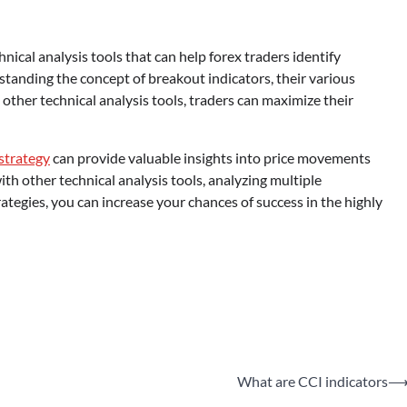
hnical analysis tools that can help forex traders identify
anding the concept of breakout indicators, their various
other technical analysis tools, traders can maximize their
 strategy
can provide valuable insights into price movements
h other technical analysis tools, analyzing multiple
egies, you can increase your chances of success in the highly
What are CCI indicators