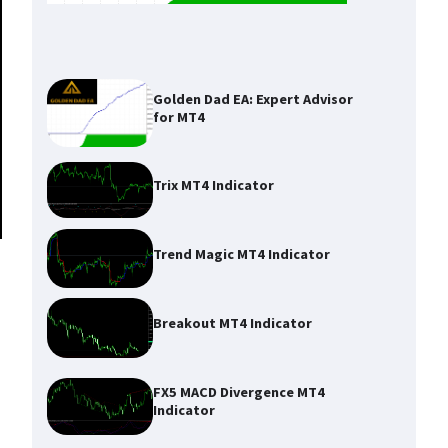
Golden Dad EA: Expert Advisor
for MT4
Trix MT4 Indicator
Trend Magic MT4 Indicator
Breakout MT4 Indicator
FX5 MACD Divergence MT4
Indicator