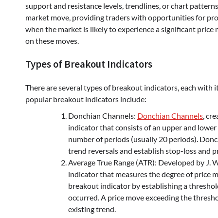
support and resistance levels, trendlines, or chart patterns
market move, providing traders with opportunities for pro
when the market is likely to experience a significant pric
on these moves.
Types of Breakout Indicators
There are several types of breakout indicators, each with 
popular breakout indicators include:
Donchian Channels:
Donchian Channels
, cr
indicator that consists of an upper and lower
number of periods (usually 20 periods). Donc
trend reversals and establish stop-loss and pr
Average True Range (ATR): Developed by J. We
indicator that measures the degree of price 
breakout indicator by establishing a thresho
occurred. A price move exceeding the threshol
existing trend.