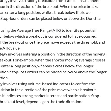
ategy involves trading breakouts from Donchian Channels,
inue in the direction of the breakout. When the price breaks
n enter a long position, while a break below the lower
 Stop-loss orders can be placed below or above the Donchian
 using the Average True Range (ATR) to identify potential
or below which a breakout is considered to have occurred.
 of the breakout once the price move exceeds the threshold, and
he ATR value.
egy involves entering a position in the direction of the moving
breakout. For example, when the shorter moving average crosses
 enter a long position, whereas a cross below the longer
ition. Stop-loss orders can be placed below or above the longer
tion.
y involves using volume-based indicators to confirm the
osition in the direction of the price move when a breakout
 it indicates strong market interest and participation. Stop-
breakout level, depending on the trade direction.