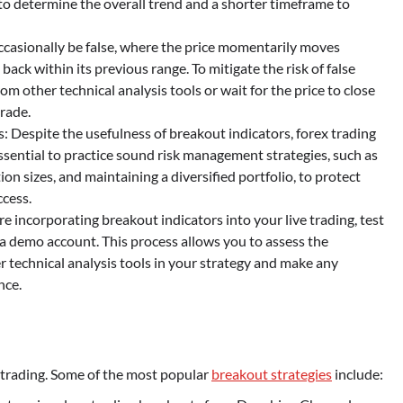
to determine the overall trend and a shorter timeframe to
ccasionally be false, where the price momentarily moves
back within its previous range. To mitigate the risk of false
om other technical analysis tools or wait for the price to close
trade.
Despite the usefulness of breakout indicators, forex trading
essential to practice sound risk management strategies, such as
on sizes, and maintaining a diversified portfolio, to protect
ccess.
e incorporating breakout indicators into your live trading, test
r a demo account. This process allows you to assess the
r technical analysis tools in your strategy and make any
nce.
x trading. Some of the most popular
breakout strategies
include: