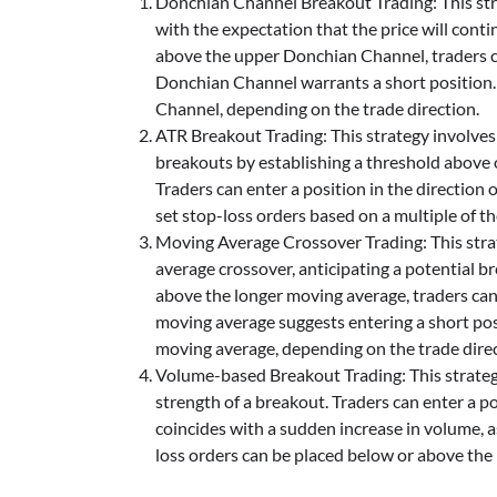
Donchian Channel Breakout Trading: This str
with the expectation that the price will cont
above the upper Donchian Channel, traders ca
Donchian Channel warrants a short position.
Channel, depending on the trade direction.
ATR Breakout Trading: This strategy involves
breakouts by establishing a threshold above 
Traders can enter a position in the direction
set stop-loss orders based on a multiple of t
Moving Average Crossover Trading: This strat
average crossover, anticipating a potential 
above the longer moving average, traders can
moving average suggests entering a short pos
moving average, depending on the trade direc
Volume-based Breakout Trading: This strateg
strength of a breakout. Traders can enter a p
coincides with a sudden increase in volume, as
loss orders can be placed below or above the 