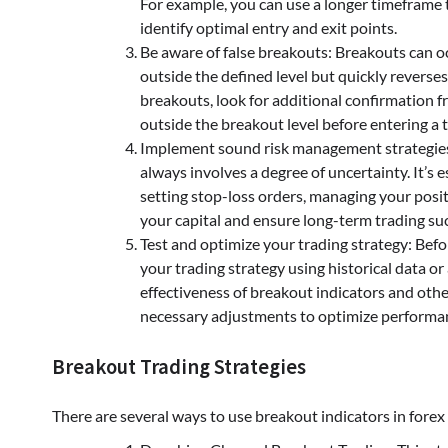
For example, you can use a longer timeframe 
identify optimal entry and exit points.
Be aware of false breakouts: Breakouts can o
outside the defined level but quickly reverses 
breakouts, look for additional confirmation fr
outside the breakout level before entering a 
Implement sound risk management strategies: 
always involves a degree of uncertainty. It’s 
setting stop-loss orders, managing your positi
your capital and ensure long-term trading su
Test and optimize your trading strategy: Befor
your trading strategy using historical data o
effectiveness of breakout indicators and othe
necessary adjustments to optimize performa
Breakout Trading Strategies
There are several ways to use breakout indicators in fore