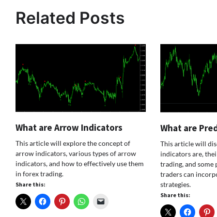
navigation
Related Posts
What are Arrow Indicators
What are Pred
This article will explore the concept of
This article will d
arrow indicators, various types of arrow
indicators are, the
indicators, and how to effectively use them
trading, and some 
in forex trading.
traders can incorpo
strategies.
Share this:
Share this: