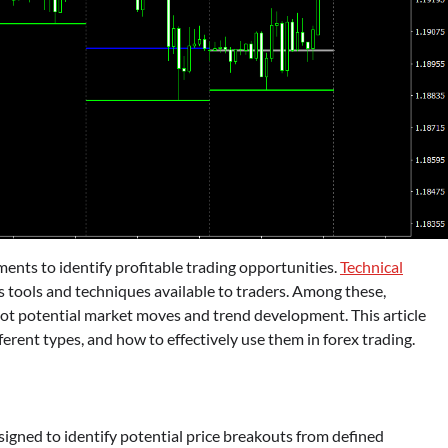
ents to identify profitable trading opportunities.
Technical
ous tools and techniques available to traders. Among these,
 spot potential market moves and trend development. This article
fferent types, and how to effectively use them in forex trading.
esigned to identify potential price breakouts from defined