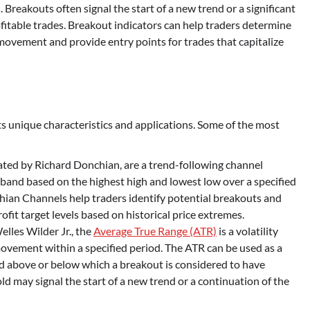
. Breakouts often signal the start of a new trend or a significant
fitable trades. Breakout indicators can help traders determine
e movement and provide entry points for trades that capitalize
its unique characteristics and applications. Some of the most
eated by Richard Donchian, are a trend-following channel
 band based on the highest high and lowest low over a specified
hian Channels help traders identify potential breakouts and
ofit target levels based on historical price extremes.
lles Wilder Jr., the
Average True Range (ATR)
is a volatility
movement within a specified period. The ATR can be used as a
ld above or below which a breakout is considered to have
d may signal the start of a new trend or a continuation of the