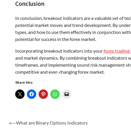
Conclusion
In conclusion, breakout indicators are a valuable set of tec
potential market moves and trend development. By underst
types, and how to use them effectively in conjunction with 
potential for success in the forex market.
Incorporating breakout indicators into your
forex trading
and market dynamics. By combining breakout indicators wit
timeframes, and implementing sound risk management strat
competitive and ever-changing forex market.
Share this:
Post
⟵
What are Binary Options Indicators