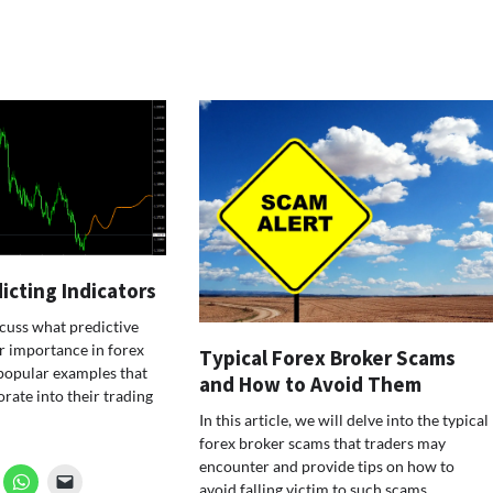
icting Indicators
iscuss what predictive
ir importance in forex
Typical Forex Broker Scams
popular examples that
and How to Avoid Them
rate into their trading
In this article, we will delve into the typical
forex broker scams that traders may
encounter and provide tips on how to
avoid falling victim to such scams.