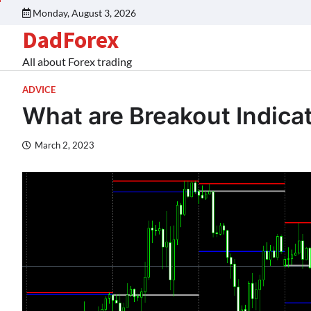
Monday, August 3, 2026
DadForex
All about Forex trading
ADVICE
What are Breakout Indica
March 2, 2023